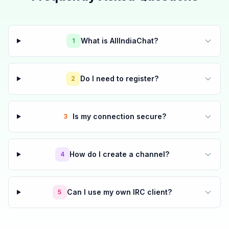
What is AllIndiaChat?
1
Do I need to register?
2
Is my connection secure?
3
How do I create a channel?
4
Can I use my own IRC client?
5