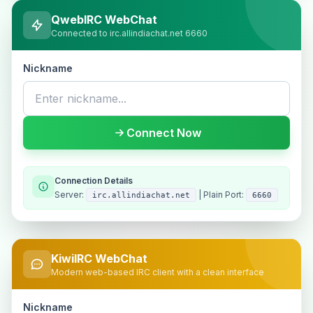
QwebIRC WebChat
Connected to irc.allindiachat.net 6660
Nickname
Connect Now
Connection Details
Server:
| Plain Port:
irc.allindiachat.net
6660
KiwiIRC WebChat
Modern web-based IRC client with a clean interface
Nickname