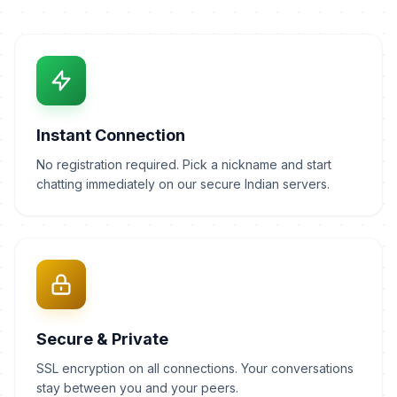
Instant Connection
No registration required. Pick a nickname and start
chatting immediately on our secure Indian servers.
Secure & Private
SSL encryption on all connections. Your conversations
stay between you and your peers.