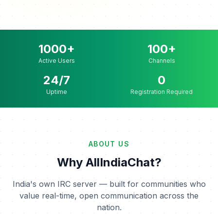
1000+
100+
Active Users
Channels
24/7
0
Uptime
Registration Required
ABOUT US
Why AllIndiaChat?
India's own IRC server — built for communities who
value real-time, open communication across the
nation.