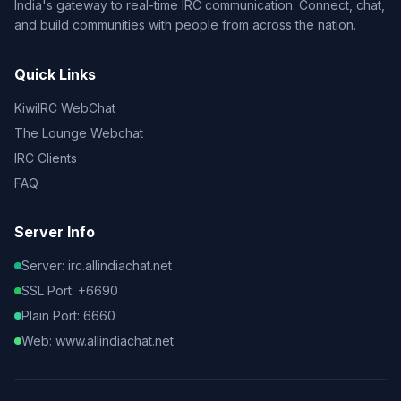
India's gateway to real-time IRC communication. Connect, chat,
and build communities with people from across the nation.
Quick Links
KiwiIRC WebChat
The Lounge Webchat
IRC Clients
FAQ
Server Info
Server: irc.allindiachat.net
SSL Port: +6690
Plain Port: 6660
Web: www.allindiachat.net