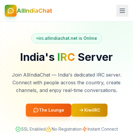
AllIndiaChat
irc.allindiachat.net is Online
India's
IRC
Server
Join AllIndiaChat — India's dedicated IRC server.
Connect with people across the country, create
channels, and enjoy real-time conversations.
The Lounge
KiwiIRC
SSL Enabled
No Registration
Instant Connect