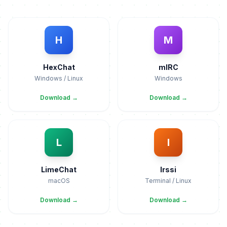
H
M
HexChat
mIRC
Windows / Linux
Windows
Download →
Download →
L
I
LimeChat
Irssi
macOS
Terminal / Linux
Download →
Download →