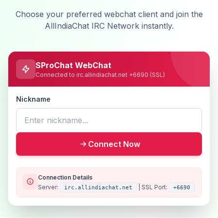
Choose your preferred webchat client and join the
AllIndiaChat IRC Network instantly.
SProChat WebChat
Connected to irc.allindiachat.net +6690 (SSL)
Nickname
Connect Now
Connection Details
Server:
| SSL Port:
irc.allindiachat.net
+6690