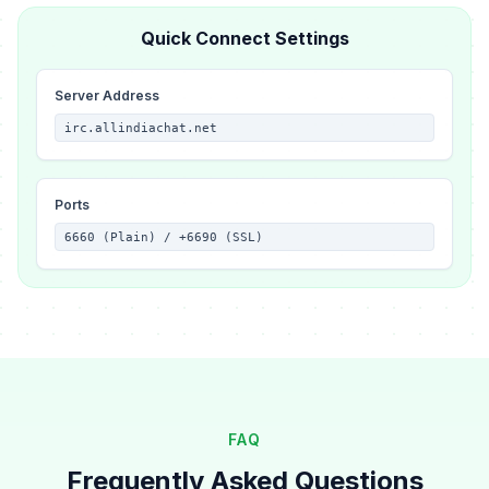
Quick Connect Settings
Server Address
irc.allindiachat.net
Ports
6660 (Plain) / +6690 (SSL)
FAQ
Frequently Asked Questions