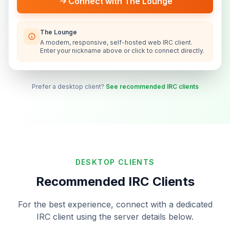
Connect with The Lounge
The Lounge
A modern, responsive, self-hosted web IRC client.
Enter your nickname above or click to connect directly.
Prefer a desktop client?
See recommended IRC clients
DESKTOP CLIENTS
Recommended IRC Clients
For the best experience, connect with a dedicated
IRC client using the server details below.