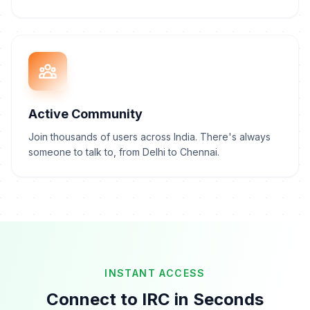
Active Community
Join thousands of users across India. There's always
someone to talk to, from Delhi to Chennai.
INSTANT ACCESS
Connect to IRC in Seconds