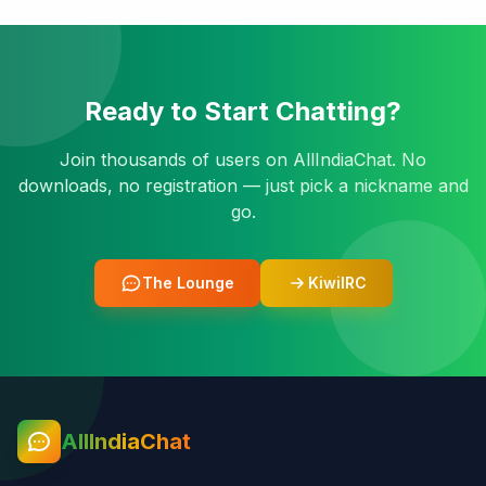
Ready to Start Chatting?
Join thousands of users on AllIndiaChat. No
downloads, no registration — just pick a nickname and
go.
The Lounge
KiwiIRC
AllIndiaChat