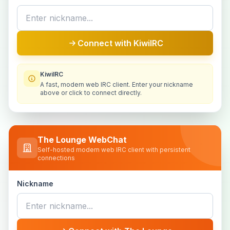
Connect with KiwiIRC
KiwiIRC
A fast, modern web IRC client. Enter your nickname
above or click to connect directly.
The Lounge WebChat
Self-hosted modern web IRC client with persistent
connections
Nickname